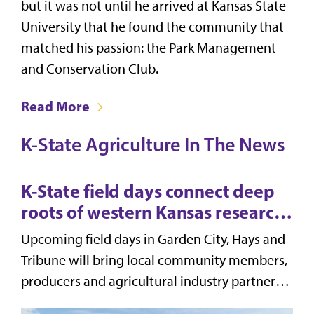
but it was not until he arrived at Kansas State
University that he found the community that
matched his passion: the Park Management
and Conservation Club.
Read More
K-State Agriculture In The News
K-State field days connect deep
roots of western Kansas research
to modern solutions for
Upcoming field days in Garden City, Hays and
producers
Tribune will bring local community members,
producers and agricultural industry partners
together with K-State experts to discuss