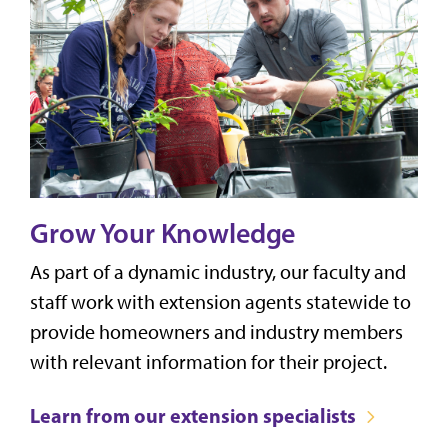
Grow Your Knowledge
As part of a dynamic industry, our faculty and
staff work with extension agents statewide to
provide homeowners and industry members
with relevant information for their project.
Learn from our extension specialists