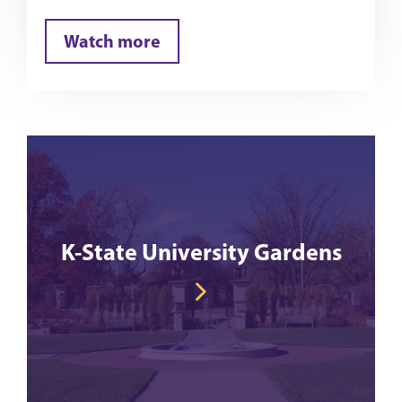
Watch more
K-State University Gardens