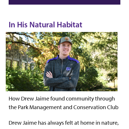
In His Natural Habitat
How Drew Jaime found community through
the Park Management and Conservation Club
Drew Jaime has always felt at home in nature,