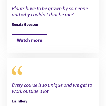
Plants have to be grown by someone
and why couldn't that be me?
Renata Goossen
Watch more
Every course is so unique and we get to
work outside a lot
Liz Tillery