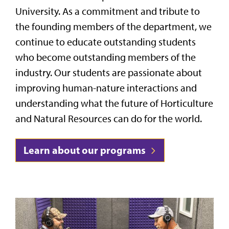
University. As a commitment and tribute to
the founding members of the department, we
continue to educate outstanding students
who become outstanding members of the
industry. Our students are passionate about
improving human-nature interactions and
understanding what the future of Horticulture
and Natural Resources can do for the world.
Learn about our programs