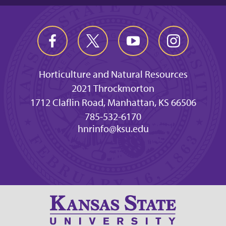
Horticulture and Natural Resources
2021 Throckmorton
1712 Claflin Road, Manhattan, KS 66506
785-532-6170
hnrinfo@ksu.edu