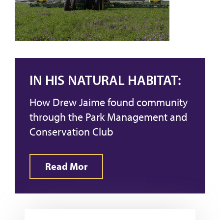
IN HIS NATURAL HABITAT:
How Drew Jaime found community
through the Park Management and
Conservation Club
Read Mor