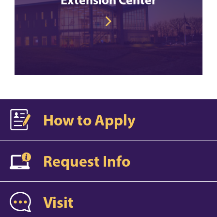
How to Apply
Request Info
Visit