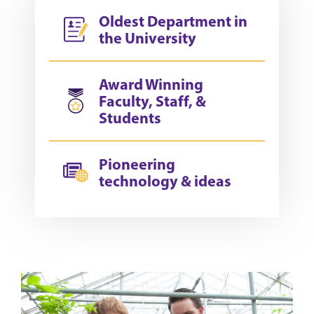
Oldest Department in
the University
Award Winning
Faculty, Staff, &
Students
Pioneering
technology & ideas