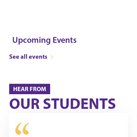
Upcoming Events
See all events
HEAR FROM
OUR STUDENTS