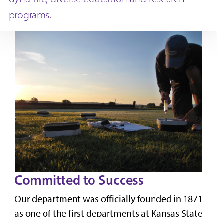
programs.
Committed to Success
Our department was officially founded in 1871
as one of the first departments at Kansas State