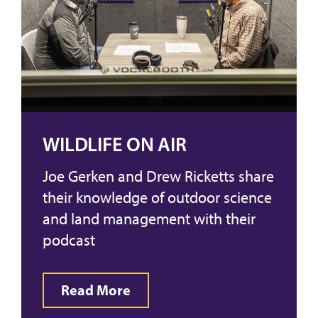
WILDLIFE ON AIR
Joe Gerken and Drew Ricketts share
their knowledge of outdoor science
and land management with their
podcast
Read More