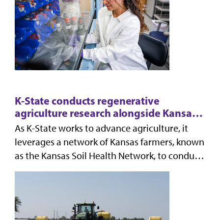
K-State conducts regenerative
agriculture research alongside Kansas
farmers
As K-State works to advance agriculture, it
leverages a network of Kansas farmers, known
as the Kansas Soil Health Network, to conduct
soil research at seven farms across the state.
Wor