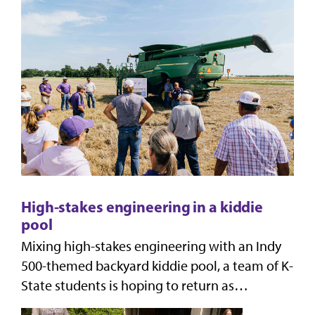
solutions
High-stakes engineering in a kiddie
pool
Mixing high-stakes engineering with an Indy
500-themed backyard kiddie pool, a team of K-
State students is hoping to return as
champions again from the hands-on, real-