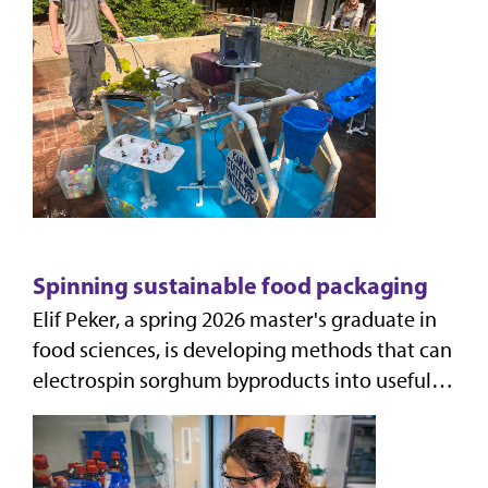
time ASABE Fountai
Spinning sustainable food packaging
Elif Peker, a spring 2026 master's graduate in
food sciences, is developing methods that can
electrospin sorghum byproducts into useful,
biodegradable packaging that can extend the
shel