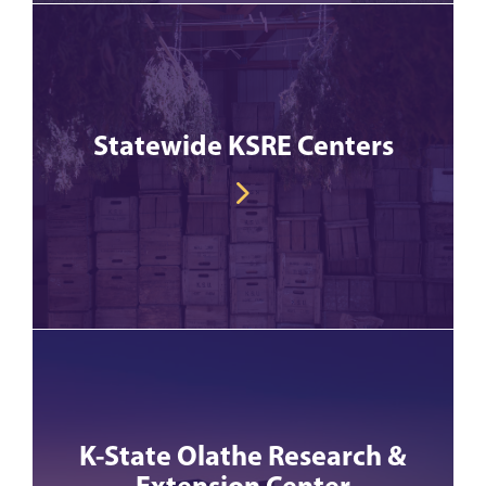
Statewide KSRE Centers
K-State Olathe Research &
Extension Center