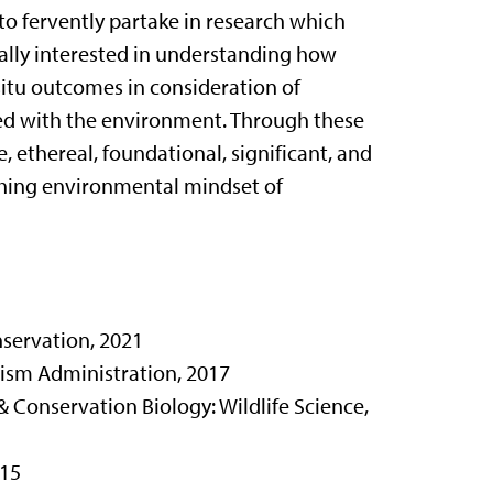
o fervently partake in research which
ically interested in understanding how
x situ outcomes in consideration of
sed with the environment. Through these
, ethereal, foundational, significant, and
rching environmental mindset of
servation, 2021
rism Administration, 2017
, & Conservation Biology: Wildlife Science,
015