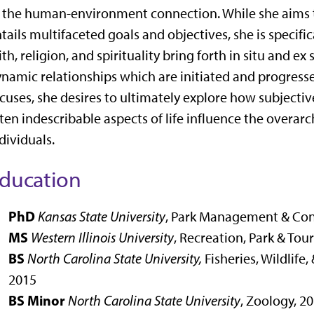
 the human-environment connection. While she aims t
tails multifaceted goals and objectives, she is specif
ith, religion, and spirituality bring forth in situ and e
namic relationships which are initiated and progres
cuses, she desires to ultimately explore how subjective
ten indescribable aspects of life influence the overa
dividuals.
ducation
PhD
Kansas State University
,
Park Management & Con
MS
Western Illinois University
,
Recreation, Park & Tou
BS
North Carolina State University,
Fisheries, Wildlife
2015
BS Minor
North Carolina State University
, Zoology, 2