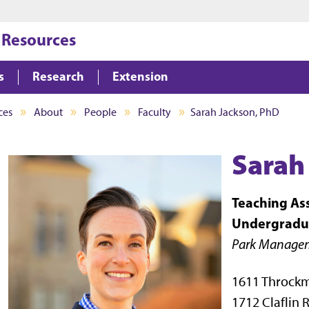
Jump to main content
Jump to footer
 Resources
s
Research
Extension
ces
About
People
Faculty
Sarah Jackson, PhD
Sarah
Teaching Ass
Undergradu
Park Managem
1611 Throck
1712 Claflin 