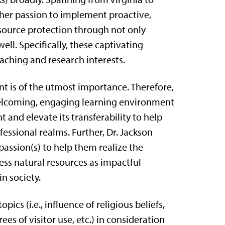
f her passion to implement proactive,
source protection through not only
ell. Specifically, these captivating
aching and research interests.
 is of the utmost importance. Therefore,
 welcoming, engaging learning environment
and elevate its transferability to help
essional realms. Further, Dr. Jackson
 passion(s) to help them realize the
less natural resources as impactful
in society.
ics (i.e., influence of religious beliefs,
s of visitor use, etc.) in consideration