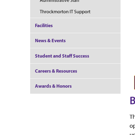
Administrative Staff
Throckmorton IT Support
Facilities
News & Events
Student and Staff Success
Careers & Resources
Awards & Honors
B
Th
op
us