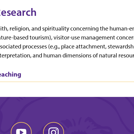
esearch
ith, religion, and spirituality concerning the human-
ture-based tourism), visitor-use management concer
sociated processes (e.g., place attachment, stewardsh
terpretation, and human dimensions of natural resour
eaching