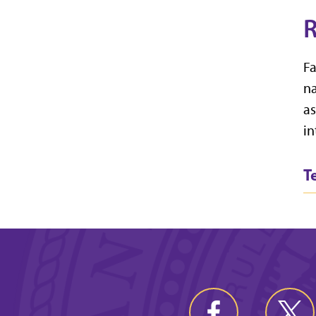
R
Fa
na
as
in
T