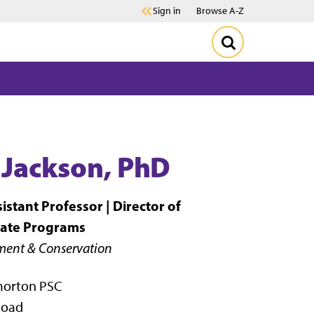
Sign in
Browse A-Z
 Jackson, PhD
istant Professor |
Director of
ate Programs
ent & Conservation
morton PSC
Road