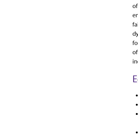
of
en
fa
dy
fo
of
in
E