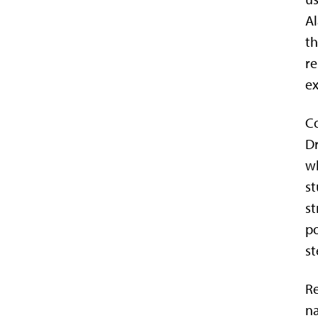
Al
th
re
ex
Co
Dr
wh
st
st
po
st
Re
na