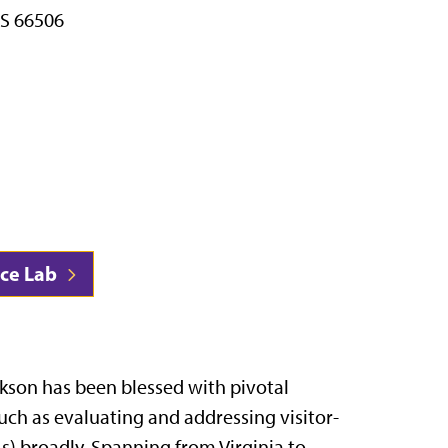
S 66506
nce Lab
ckson has been blessed with pivotal
such as evaluating and addressing visitor-
) broadly. Spanning from Virginia to