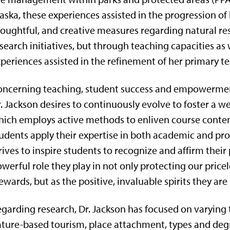
aska, these experiences assisted in the progression o
oughtful, and creative measures regarding natural re
search initiatives, but through teaching capacities as w
periences assisted in the refinement of her primary te
ncerning teaching, student success and empowerment
. Jackson desires to continuously evolve to foster a
ich employs active methods to enliven course content 
udents apply their expertise in both academic and prof
rives to inspire students to recognize and affirm their
werful role they play in not only protecting our price
ewards, but as the positive, invaluable spirits they are 
garding research, Dr. Jackson has focused on varying top
ture-based tourism, place attachment, types and degree