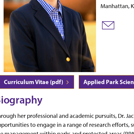
Manhattan, K
Curriculum Vitae (pdf)
Applied Park Scie
iography
rough her professional and academic pursuits, Dr. Ja
portunities to engage in a range of research efforts, 
e management within parks and protected areas (PPAs