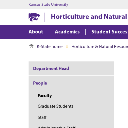
Kansas State University
Horticulture and Natural
About
Academics
Student Succes
K-State home
Horticulture & Natural Resour
Department Head
People
Faculty
Graduate Students
Staff