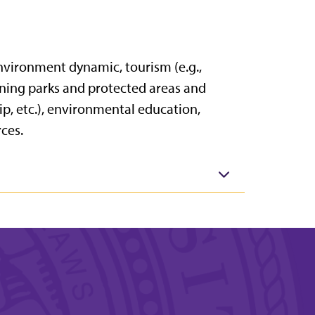
environment dynamic, tourism (e.g.,
ning parks and protected areas and
ip, etc.), environmental education,
ces.