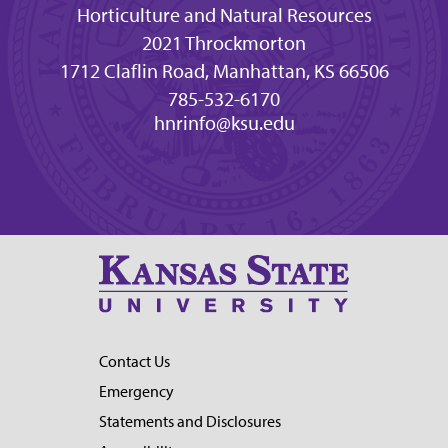
Horticulture and Natural Resources
2021 Throckmorton
1712 Claflin Road, Manhattan, KS 66506
785-532-6170
hnrinfo@ksu.edu
Contact Us
Emergency
Statements and Disclosures