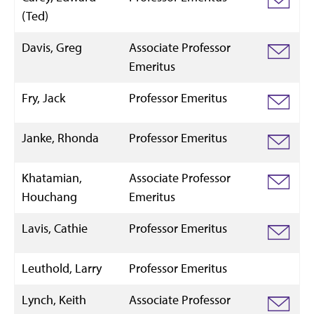
(Ted)
Davis, Greg
Associate Professor
Emeritus
Fry, Jack
Professor Emeritus
Janke, Rhonda
Professor Emeritus
Khatamian,
Associate Professor
Houchang
Emeritus
Lavis, Cathie
Professor Emeritus
Leuthold, Larry
Professor Emeritus
Lynch, Keith
Associate Professor