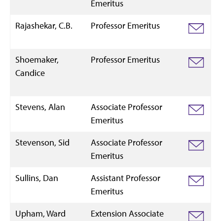
Emeritus
Rajashekar, C.B.
Professor Emeritus
Shoemaker,
Professor Emeritus
Candice
Stevens, Alan
Associate Professor
Emeritus
Stevenson, Sid
Associate Professor
Emeritus
Sullins, Dan
Assistant Professor
Emeritus
Upham, Ward
Extension Associate