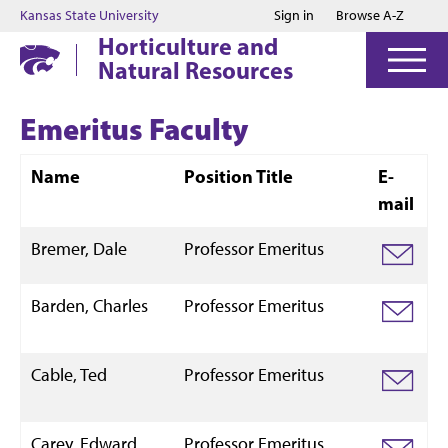
Jump to main content
Jump to footer
Kansas State University
Sign in
Browse A-Z
Horticulture and
Natural Resources
Emeritus Faculty
Name
Position Title
E-
mail
Bremer, Dale
Professor Emeritus
Barden, Charles
Professor Emeritus
Cable, Ted
Professor Emeritus
Carey, Edward
Professor Emeritus