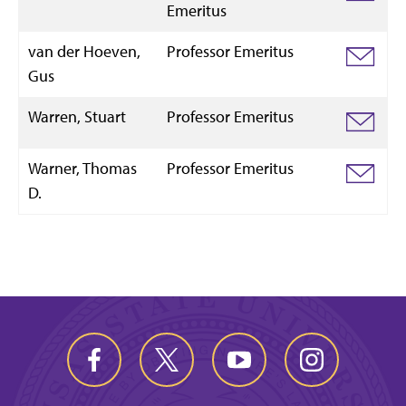
Emeritus
van der Hoeven,
Professor Emeritus
Gus
Warren, Stuart
Professor Emeritus
Warner, Thomas
Professor Emeritus
D.