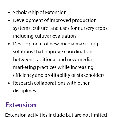
Scholarship of Extension
Development of improved production
systems, culture, and uses for nursery crops
including cultivar evaluation
Development of new-media marketing
solutions that improve coordination
between traditional and new-media
marketing practices while increasing
efficiency and profitability of stakeholders
Research collaborations with other
disciplines
Extension
Extension activities include but are not limited