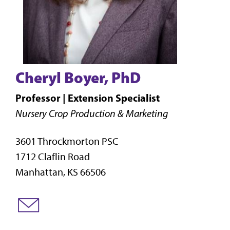
Cheryl Boyer, PhD
Professor | Extension Specialist
Nursery Crop Production & Marketing
3601 Throckmorton PSC
1712 Claflin Road
Manhattan, KS 66506