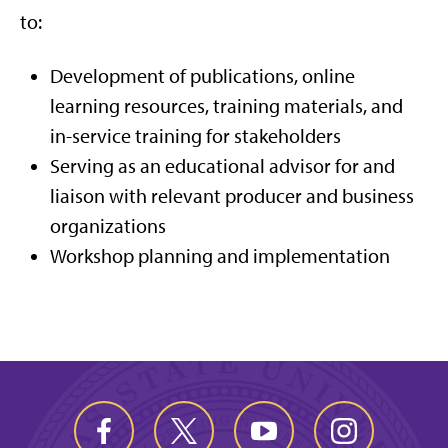
to:
Development of publications, online
learning resources, training materials, and
in-service training for stakeholders
Serving as an educational advisor for and
liaison with relevant producer and business
organizations
Workshop planning and implementation