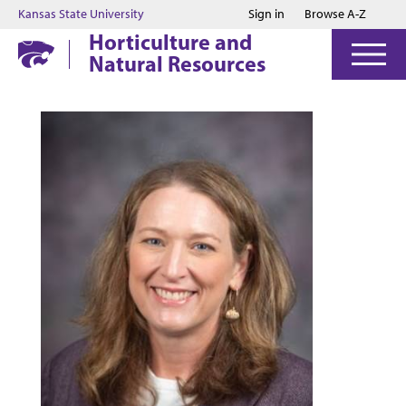
Jump to main content
Jump to footer
Kansas State University
Sign in
Browse A-Z
Horticulture and
Natural Resources