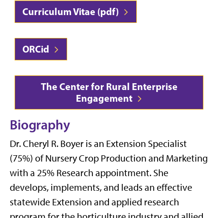
Curriculum Vitae (pdf)
ORCid
The Center for Rural Enterprise
Engagement
Biography
Dr. Cheryl R. Boyer is an Extension Specialist
(75%) of Nursery Crop Production and Marketing
with a 25% Research appointment. She
develops, implements, and leads an effective
statewide Extension and applied research
program for the horticulture industry and allied