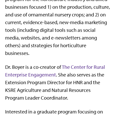
businesses focused 1) on the production, culture,
and use of ornamental nursery crops; and 2) on
current, evidence-based, new-media marketing
tools (including digital tools such as social
media, websites, and e-newsletters among
others) and strategies for horticulture
businesses.
Dr. Boyer is a co-creator of
The Center for Rural
Enterprise Engagement
. She also serves as the
Extension Program Director for HNR and the
KSRE Agriculture and Natural Resources
Program Leader Coordinator.
Interested in a graduate program focusing on