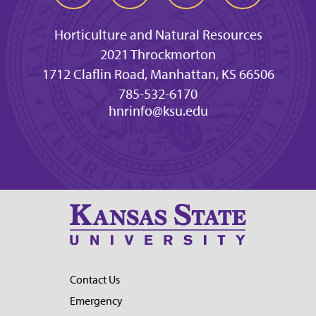
Horticulture and Natural Resources
2021 Throckmorton
1712 Claflin Road, Manhattan, KS 66506
785-532-6170
hnrinfo@ksu.edu
Contact Us
Emergency