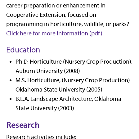
career preparation or enhancement in
Cooperative Extension, focused on
programming in horticulture, wildlife, or parks?
Click here for more information (pdf)
Education
Ph.D. Horticulture (Nursery Crop Production),
Auburn University (2008)
M.S. Horticulture, (Nursery Crop Production)
Oklahoma State University (2005)
B.L.A. Landscape Architecture, Oklahoma
State University (2003)
Research
Research activities include: