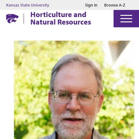
Jump to main content
Jump to footer
Kansas State University
Sign in
Browse A-Z
Horticulture and
Natural Resources