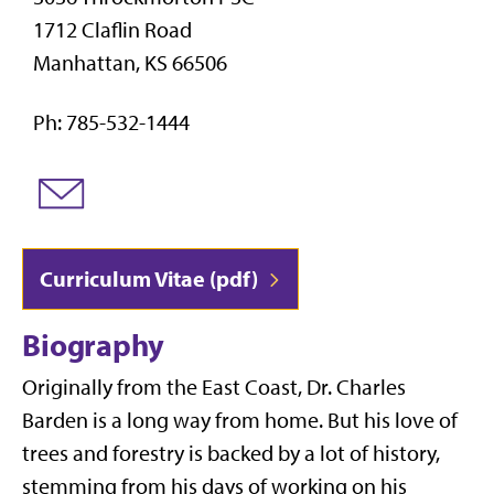
1712 Claflin Road
Manhattan, KS 66506
Ph: 785-532-1444
Curriculum Vitae (pdf)
Biography
Originally from the East Coast, Dr. Charles
Barden is a long way from home. But his love of
trees and forestry is backed by a lot of history,
stemming from his days of working on his