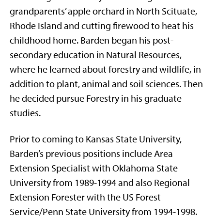
grandparents’ apple orchard in North Scituate,
Rhode Island and cutting firewood to heat his
childhood home. Barden began his post-
secondary education in Natural Resources,
where he learned about forestry and wildlife, in
addition to plant, animal and soil sciences. Then
he decided pursue Forestry in his graduate
studies.
Prior to coming to Kansas State University,
Barden’s previous positions include Area
Extension Specialist with Oklahoma State
University from 1989-1994 and also Regional
Extension Forester with the US Forest
Service/Penn State University from 1994-1998.