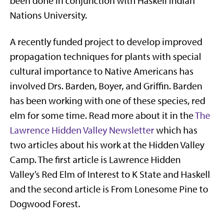
been done in conjunction with Haskell Indian
Nations University.
A recently funded project to develop improved
propagation techniques for plants with special
cultural importance to Native Americans has
involved Drs. Barden, Boyer, and Griffin. Barden
has been working with one of these species, red
elm for some time. Read more about it in the
The
Lawrence Hidden Valley Newsletter
which has
two articles about his work at the Hidden Valley
Camp. The first article is Lawrence Hidden
Valley’s Red Elm of Interest to K State and Haskell
and the second article is From Lonesome Pine to
Dogwood Forest.