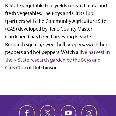
K-State vegetable trial yields research data and
fresh vegetables. The Boys and Girls Club
(partners with the Community Agriculture Site
(CAS) developed by Reno County Master
Gardeners) has been harvesting K-State
Research squash, sweet bell peppers, sweet horn
peppers and hot peppers. Watch a
live harvest in
the K-State research garden by the Boys and
Girls Club
of Hutchinson.