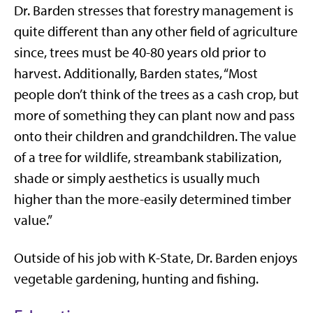
Dr. Barden stresses that forestry management is
quite different than any other field of agriculture
since, trees must be 40-80 years old prior to
harvest. Additionally, Barden states, “Most
people don’t think of the trees as a cash crop, but
more of something they can plant now and pass
onto their children and grandchildren. The value
of a tree for wildlife, streambank stabilization,
shade or simply aesthetics is usually much
higher than the more-easily determined timber
value.”
Outside of his job with K-State, Dr. Barden enjoys
vegetable gardening, hunting and fishing.