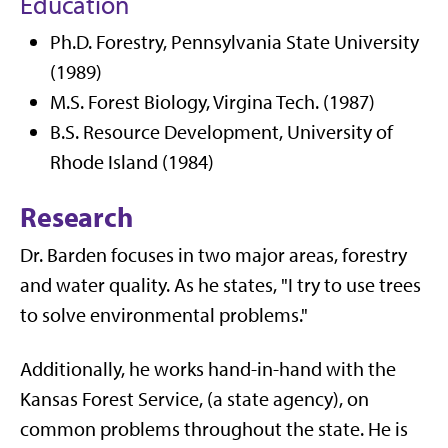
Education
Ph.D. Forestry, Pennsylvania State University
(1989)
M.S. Forest Biology, Virgina Tech. (1987)
B.S. Resource Development, University of
Rhode Island (1984)
Research
Dr. Barden focuses in two major areas, forestry
and water quality. As he states, "I try to use trees
to solve environmental problems."
Additionally, he works hand-in-hand with the
Kansas Forest Service, (a state agency), on
common problems throughout the state. He is