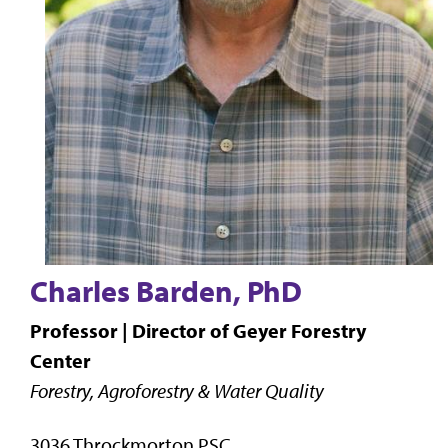
Charles Barden, PhD
Professor | Director of Geyer Forestry
Center
Forestry, Agroforestry & Water Quality
3036 Throckmorton PSC