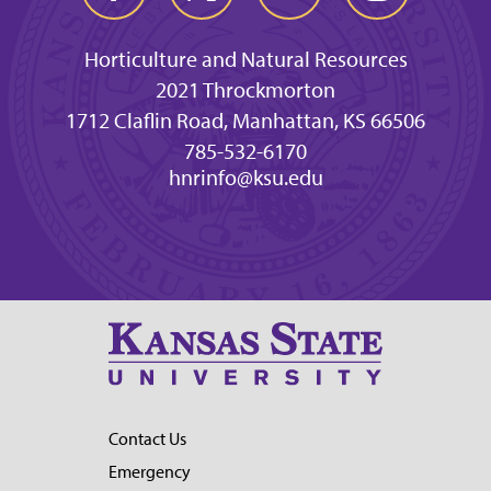
Horticulture and Natural Resources
2021 Throckmorton
1712 Claflin Road, Manhattan, KS 66506
785-532-6170
hnrinfo@ksu.edu
Contact Us
Emergency