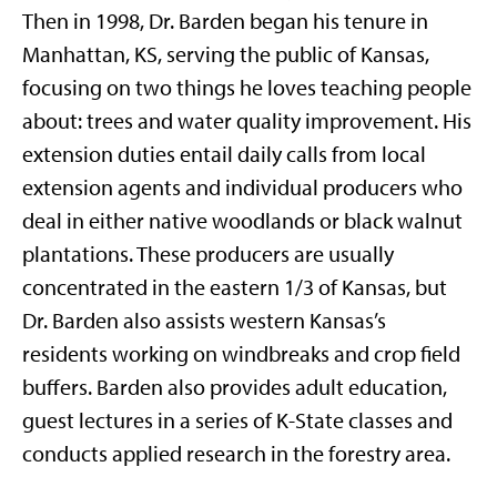
Then in 1998, Dr. Barden began his tenure in
Manhattan, KS, serving the public of Kansas,
focusing on two things he loves teaching people
about: trees and water quality improvement. His
extension duties entail daily calls from local
extension agents and individual producers who
deal in either native woodlands or black walnut
plantations. These producers are usually
concentrated in the eastern 1/3 of Kansas, but
Dr. Barden also assists western Kansas’s
residents working on windbreaks and crop field
buffers. Barden also provides adult education,
guest lectures in a series of K-State classes and
conducts applied research in the forestry area.