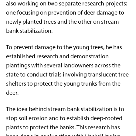
also working on two separate research projects:
one focusing on prevention of deer damage to
newly planted trees and the other on stream
bank stabilization.
To prevent damage to the young trees, he has
established research and demonstration
plantings with several landowners across the
state to conduct trials involving translucent tree
shelters to protect the young trunks from the
deer.
The idea behind stream bank stabilization is to
stop soil erosion and to establish deep-rooted
plants to protect the banks. This research has