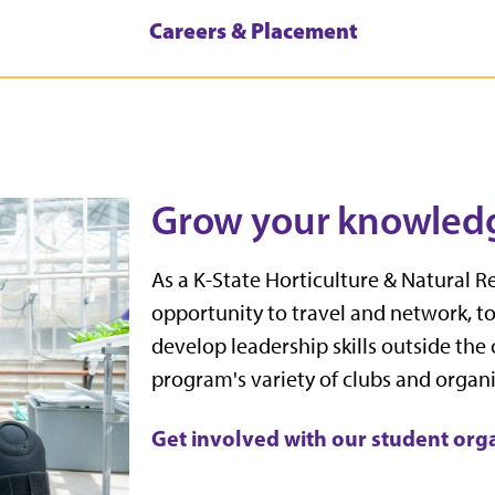
Careers & Placement
Grow your knowled
As a K-State Horticulture & Natural R
opportunity to travel and network, t
develop leadership skills outside the
program's variety of clubs and organi
Get involved with our student org