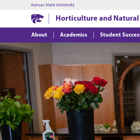
Kansas State University
Horticulture and Natural
About
Academics
Student Succes