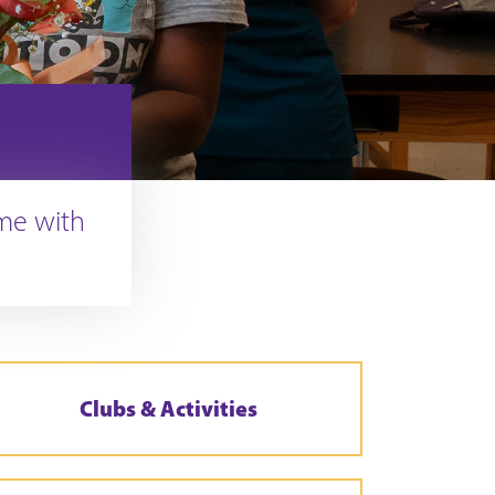
ime with
Clubs & Activities