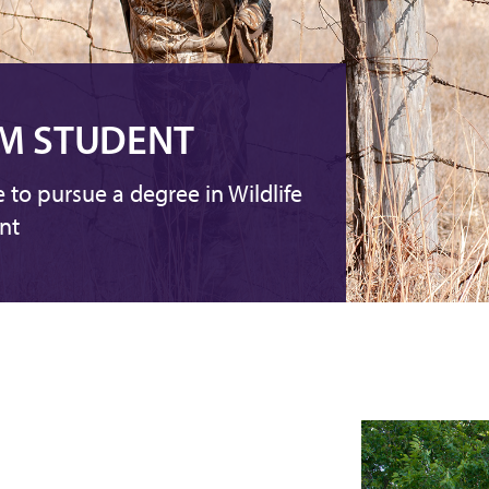
M STUDENT
e to pursue a degree in Wildlife
nt