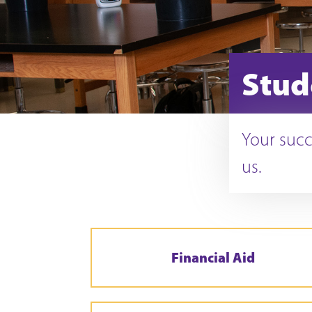
Stud
Your succ
us.
Financial Aid