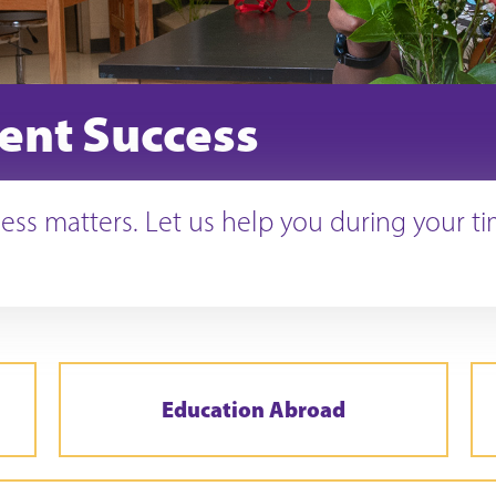
ent Success
ess matters. Let us help you during your t
Education Abroad