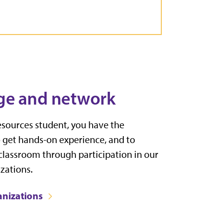
ge and network
esources student, you have the
o get hands-on experience, and to
 classroom through participation in our
zations.
anizations