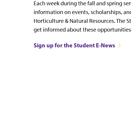
Each week during the fall and spring se
information on events, scholarships, an
Horticulture & Natural Resources. The S
get informed about these opportunitie
Sign up for the Student E-News