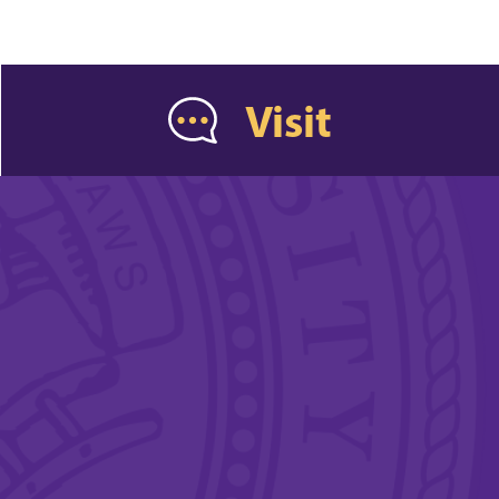
Visit