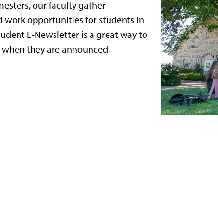
mesters, our faculty gather
d work opportunities for students in
tudent E-Newsletter is a great way to
s when they are announced.