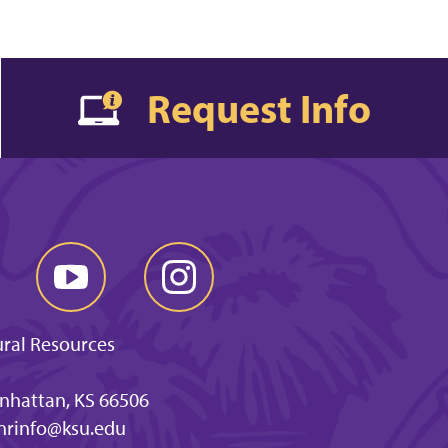
Request Info
ural Resources
anhattan, KS 66506
nrinfo@ksu.edu