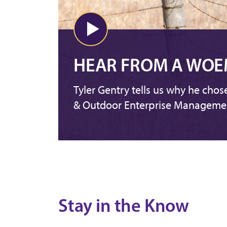
HEAR FROM A WOE
Tyler Gentry tells us why he chos
& Outdoor Enterprise Manageme
Stay in the Know