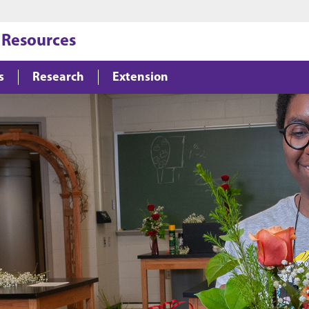
Jump to main content
Jump to footer
 Resources
s
Research
Extension