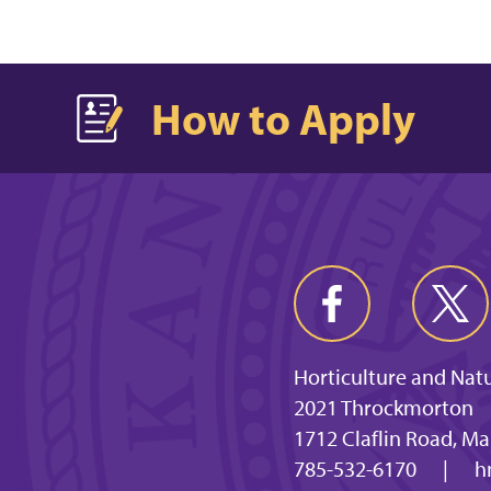
How to Apply
Horticulture and Nat
2021 Throckmorton
1712 Claflin Road, M
785-532-6170
|
h