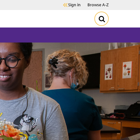
Sign in
Browse A-Z