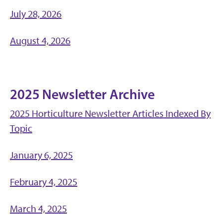
July 28, 2026
August 4, 2026
2025 Newsletter Archive
2025 Horticulture Newsletter Articles Indexed By
Topic
January 6, 2025
February 4, 2025
March 4, 2025