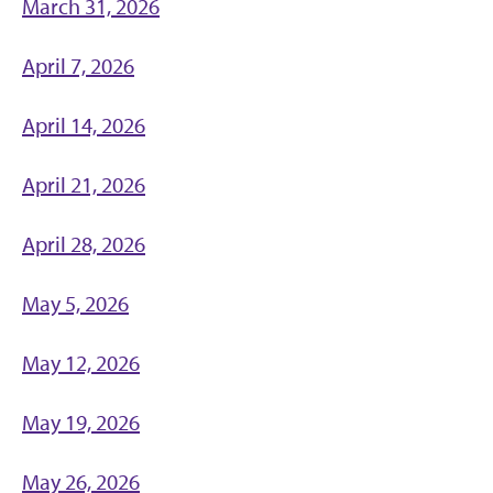
March 31, 2026
April 7, 2026
April 14, 2026
April 21, 2026
April 28, 2026
May 5, 2026
May 12, 2026
May 19, 2026
May 26, 2026