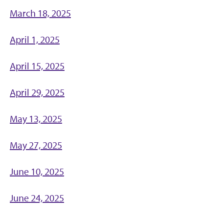
March 18, 2025
April 1, 2025
April 15, 2025
April 29, 2025
May 13, 2025
May 27, 2025
June 10, 2025
June 24, 2025