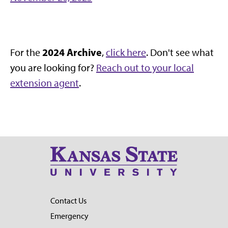
2024 Archive
For the
,
click here
. Don't see what
you are looking for?
Reach out to your local
extension agent
.
Contact Us
Emergency