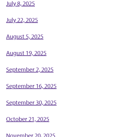
July 8, 2025
July 22, 2025
August 5, 2025
August 19, 2025
September 2, 2025
September 16, 2025
September 30, 2025
October 21, 2025
November 20, 2025