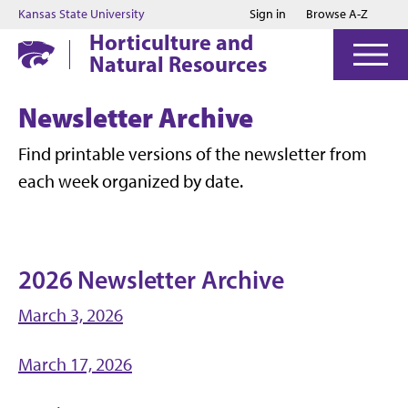
Jump to main content
Jump to footer
Kansas State University
Sign in
Browse A-Z
Horticulture and
Natural Resources
Newsletter Archive
Find printable versions of the newsletter from
each week organized by date.
2026 Newsletter Archive
March 3, 2026
March 17, 2026