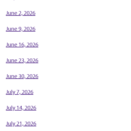
June 2, 2026
June 9, 2026
June 16, 2026
June 23, 2026
June 30, 2026
July 7, 2026
July 14, 2026
July 21, 2026