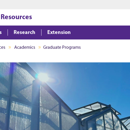
Jump to main content
Jump to footer
 Resources
s
Research
Extension
ces
Academics
Graduate Programs