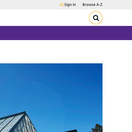
Sign in
Browse A-Z