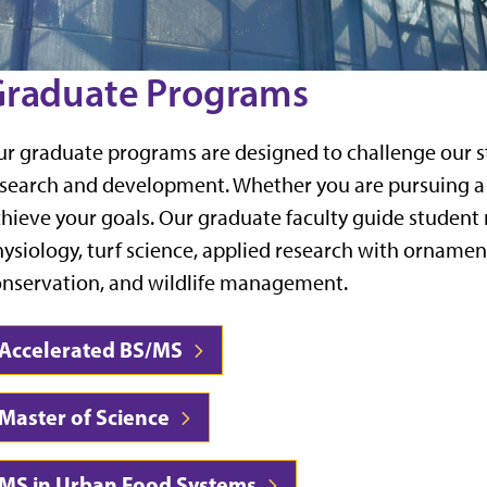
raduate Programs
r graduate programs are designed to challenge our s
search and development. Whether you are pursuing a c
hieve your goals. Our graduate faculty guide student r
ysiology, turf science, applied research with orname
nservation, and wildlife management.
Accelerated BS/MS
Master of Science
MS in Urban Food Systems