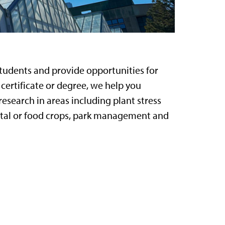
tudents and provide opportunities for
ertificate or degree, we help you
esearch in areas including plant stress
ntal or food crops, park management and