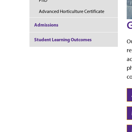
PhD
Advanced Horticulture Certificate
G
Admissions
Student Learning Outcomes
Ou
re
ac
ph
co