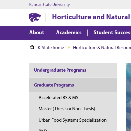
Kansas State University
Horticulture and Natural
About
Academics
Student Succes
K-State home
Horticulture & Natural Resour
Undergraduate Programs
Graduate Programs
Accelerated BS & MS
Master (Thesis or Non-Thesis)
Urban Food Systems Specialization